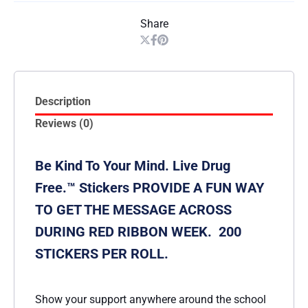
Share
Description
Reviews (0)
Be Kind To Your Mind. Live Drug
Free.™ Stickers PROVIDE A FUN WAY
TO GET THE MESSAGE ACROSS
DURING RED RIBBON WEEK. 200
STICKERS PER ROLL.
Show your support anywhere around the school