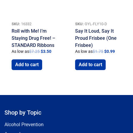
SKU:
16332
SKU:
GYL-FLY10-D
Roll with Me! I’m
Say It Loud, Say It
Staying Drug Free! –
Proud Frisbee (One
STANDARD Ribbons
Frisbee)
As low as
$
7.25
$
3.50
As low as
$
1.75
$
0.99
Add to cart
Add to cart
Shop by Topic
Alcohol Prevention