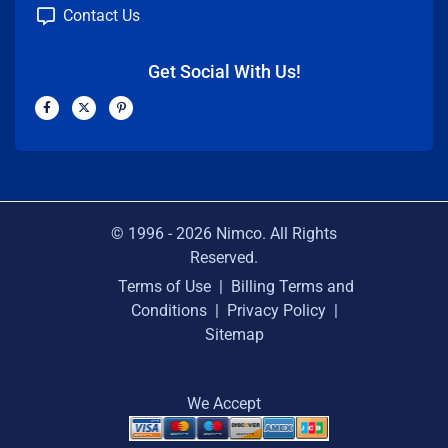
Contact Us
Get Social With Us!
F
X
P
a
-
i
c
t
n
e
w
t
b
i
e
o
t
r
o
t
e
k
e
s
-
r
t
f
-
p
© 1996 -
2026
Nimco. All Rights
Reserved.
Terms of Use
|
Billing Terms and
Conditions
|
Privacy Policy
|
Sitemap
We Accept