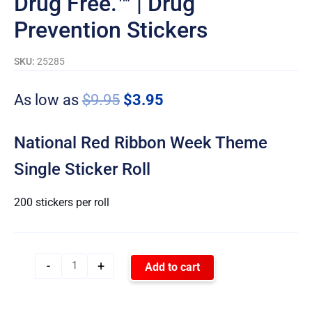
Drug Free.™ | Drug
Prevention Stickers
SKU:
25285
As low as
$
9.95
$
3.95
National Red Ribbon Week Theme
Single Sticker Roll
200 stickers per roll
-
+
Add to cart