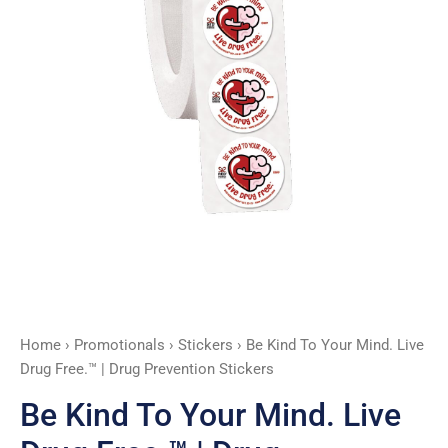
Free.™
|
Drug
Prevention
Stickers
quantity
Home
›
Promotionals
›
Stickers
› Be Kind To Your Mind. Live
Drug Free.™ | Drug Prevention Stickers
Be Kind To Your Mind. Live