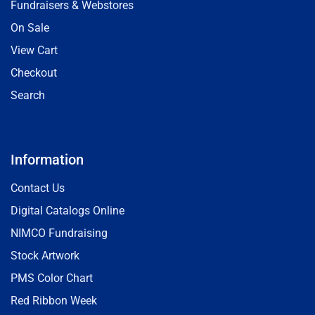
Fundraisers & Webstores
On Sale
View Cart
Checkout
Search
Information
Contact Us
Digital Catalogs Online
NIMCO Fundraising
Stock Artwork
PMS Color Chart
Red Ribbon Week