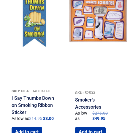
SKU:
NE-RLD4CLR-C-D
SKU:
52533
I Say Thumbs Down
Smoker’s
on Smoking Ribbon
Accessories
Sticker
As low
$
275.00
As low as
$
14.95
$
3.00
as
$
49.95
Add to cart
Add to cart