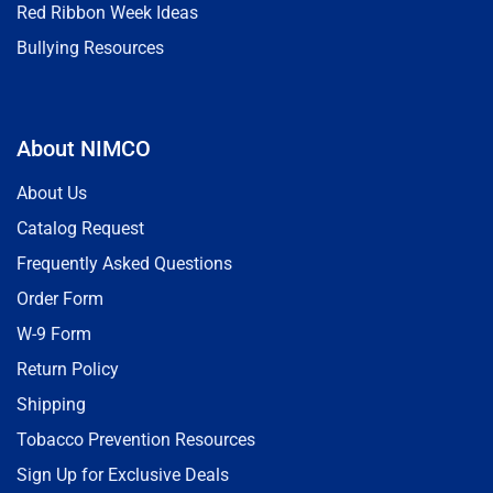
Red Ribbon Week Ideas
Bullying Resources
About NIMCO
About Us
Catalog Request
Frequently Asked Questions
Order Form
W-9 Form
Return Policy
Shipping
Tobacco Prevention Resources
Sign Up for Exclusive Deals