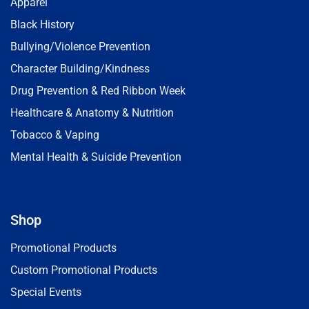
Apparel
Black History
Bullying/Violence Prevention
Character Building/Kindness
Drug Prevention & Red Ribbon Week
Healthcare & Anatomy & Nutrition
Tobacco & Vaping
Mental Health & Suicide Prevention
Shop
Promotional Products
Custom Promotional Products
Special Events