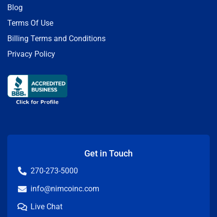
Blog
Terms Of Use
Billing Terms and Conditions
Privacy Policy
Get in Touch
270-273-5000
info@nimcoinc.com
Live Chat