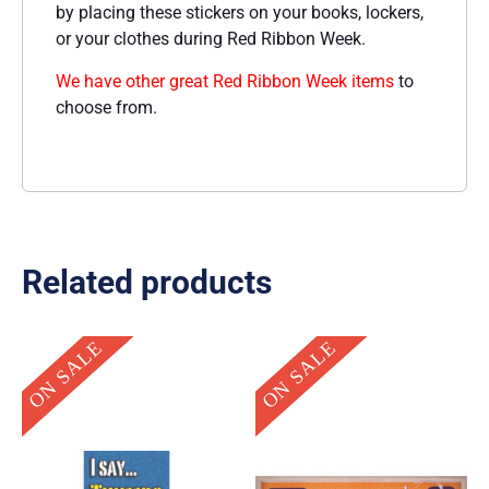
by placing these stickers on your books, lockers,
or your clothes during Red Ribbon Week.
We have other great Red Ribbon Week items
to
choose from.
Related products
Original
Current
Current
Original
ON SALE
ON SALE
price
price
price
price
was:
is:
is:
was:
$14.95.
$3.00.
$49.95.
$275.00.