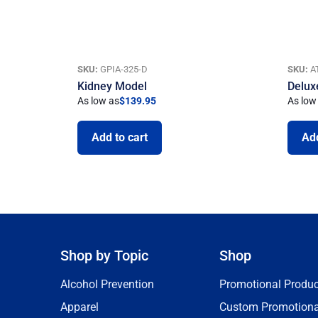
SKU:
GPIA-325-D
SKU:
A
Kidney Model
Delux
As low as
$
139.95
As low
Add to cart
Add
Shop by Topic
Shop
Alcohol Prevention
Promotional Produc
Apparel
Custom Promotiona