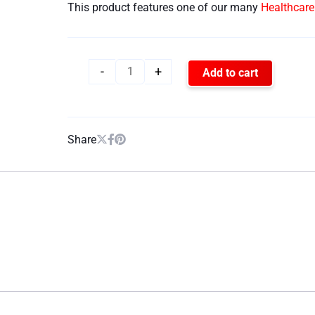
This product features one of our many
Healthcar
-
+
Add to cart
Share