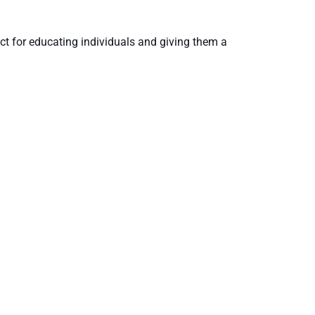
ct for educating individuals and giving them a