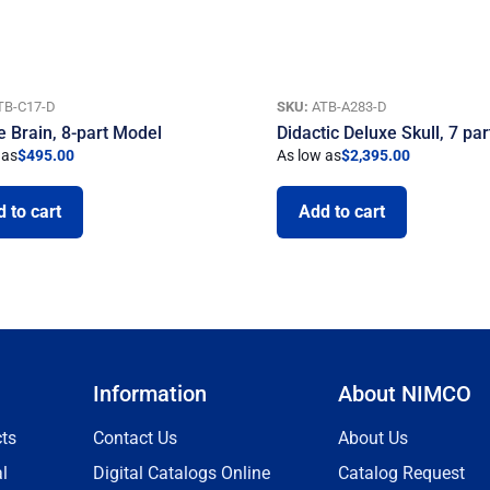
TB-C17-D
SKU:
ATB-A283-D
e Brain, 8-part Model
Didactic Deluxe Skull, 7 par
 as
$
495.00
As low as
$
2,395.00
 to cart
Add to cart
Information
About NIMCO
ts
Contact Us
About Us
l
Digital Catalogs Online
Catalog Request