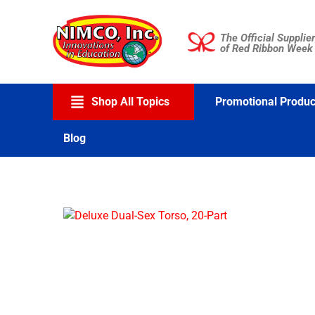
Skip
to
The Official Supplier
content
of Red Ribbon Week
Shop All Topics
Promotional Produc
Blog