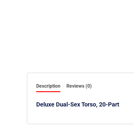
Description
Reviews (0)
Deluxe Dual-Sex Torso, 20-Part