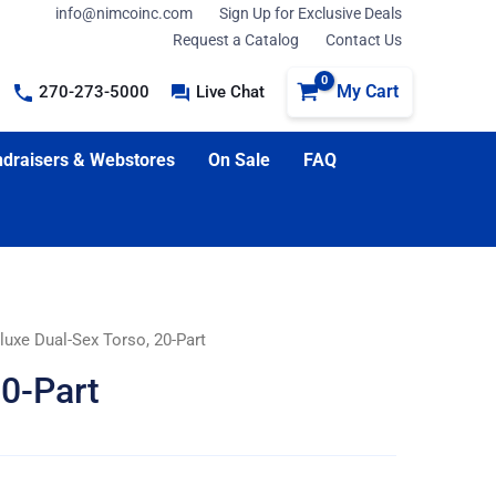
info@nimcoinc.com
Sign Up for Exclusive Deals
Request a Catalog
Contact Us
My Cart
270-273-5000
Live Chat
draisers & Webstores
On Sale
FAQ
luxe Dual-Sex Torso, 20-Part
20-Part