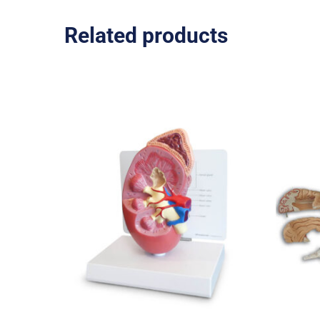
Related products