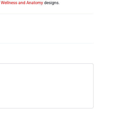
e Wellness and Anatomy
designs.