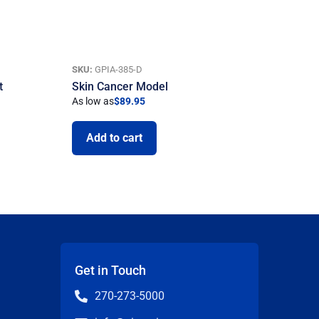
SKU:
GPIA-385-D
t
Skin Cancer Model
As low as
$
89.95
Add to cart
Get in Touch
270-273-5000