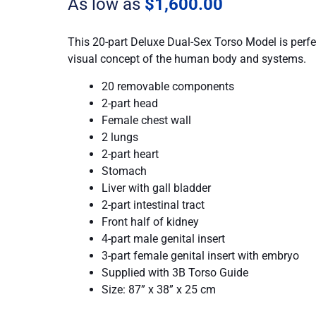
As low as
$
1,600.00
quantity
This 20-part Deluxe Dual-Sex Torso Model is perfe
visual concept of the human body and systems.
20 removable components
2-part head
Female chest wall
2 lungs
2-part heart
Stomach
Liver with gall bladder
2-part intestinal tract
Front half of kidney
4-part male genital insert
3-part female genital insert with embryo
Supplied with 3B Torso Guide
Size: 87” x 38” x 25 cm