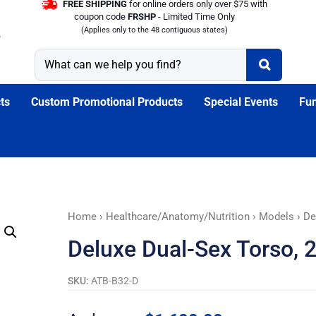
FREE SHIPPING
for online orders only over $75 with
coupon code
FRSHP
- Limited Time Only
(Applies only to the 48 contiguous states)
ts
Custom Promotional Products
Special Events
Fun
Deluxe
Home
›
Healthcare/Anatomy/Nutrition
›
Models
› De
Dual-
Deluxe Dual-Sex Torso, 
Sex
Torso,
SKU:
ATB-B32-D
20-
Part