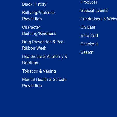
Products
Black History
Special Events
Bullying/Violence
Prevention
Fundraisers & Webs
Character
On Sale
Building/Kindness
View Cart
Drug Prevention & Red
Checkout
Ribbon Week
Search
Healthcare & Anatomy &
Nutrition
Tobacco & Vaping
Mental Health & Suicide
Prevention