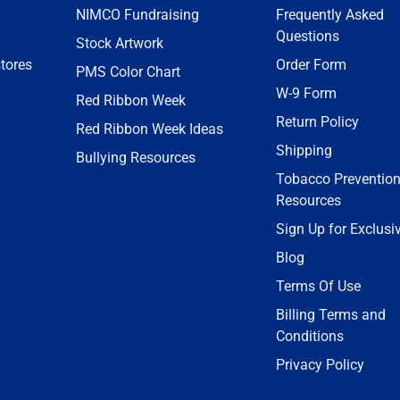
NIMCO Fundraising
Frequently Asked
Questions
Stock Artwork
tores
Order Form
PMS Color Chart
W-9 Form
Red Ribbon Week
Return Policy
Red Ribbon Week Ideas
Shipping
Bullying Resources
Tobacco Preventio
Resources
Sign Up for Exclusi
Blog
Terms Of Use
Billing Terms and
Conditions
Privacy Policy